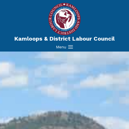
Skip
to
content
Kamloops & District Labour Council
Menu