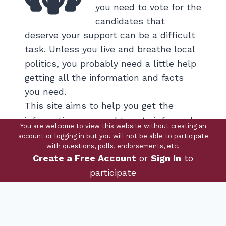
you need to vote for the
candidates that
deserve your support can be a difficult
task. Unless you live and breathe local
politics, you probably need a little help
getting all the information and facts
you need.
This site aims to help you get the
information you need to vote informed.
You are welcome to view this website without creating an
account or logging in but you will not be able to participate
with questions, polls, endorsements, etc.
View Candidates
Create a Free Account
or
Sign In
to
participate
Questions
You have the