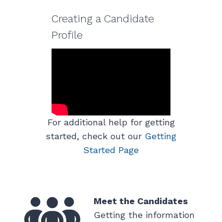
Creating a Candidate
Profile
For additional help for getting
started, check out our
Getting
Started Page
Meet the Candidates
Getting the information