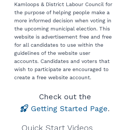
Kamloops & District Labour Council for
the purpose of helping people make a
more informed decision when voting in
the upcoming municipal election. This
website is advertisement free and free
for all candidates to use within the
guidelines of the website user
accounts. Candidates and voters that
wish to participate are encouraged to
create a free website account.
Check out the
Getting Started Page
.
Quick Start Videos