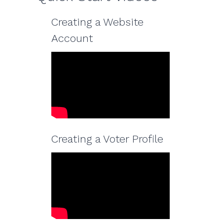
Creating a Website
Account
Creating a Voter Profile