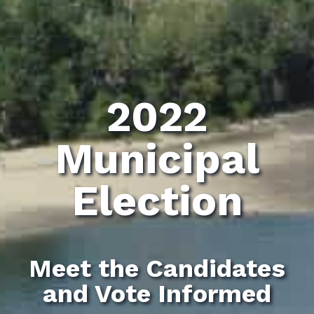
2022
Municipal
Election
Meet the Candidates
and Vote Informed