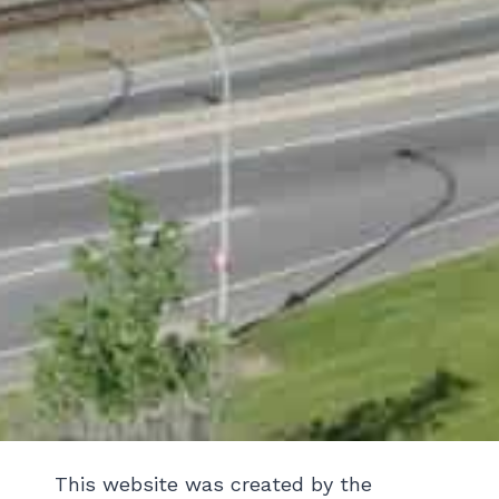
This website was created by the