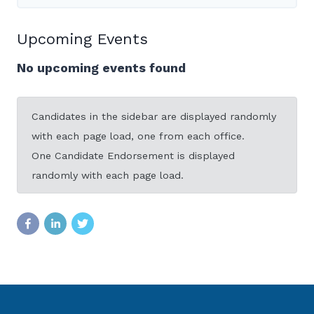
Upcoming Events
No upcoming events found
Candidates in the sidebar are displayed randomly
with each page load, one from each office.
One Candidate Endorsement is displayed
randomly with each page load.