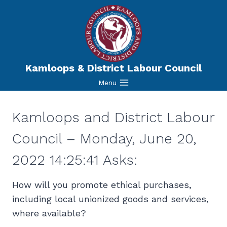
Skip
to
content
Kamloops & District Labour Council
Menu
Kamloops and District Labour
Council – Monday, June 20,
2022 14:25:41 Asks:
How will you promote ethical purchases,
including local unionized goods and services,
where available?