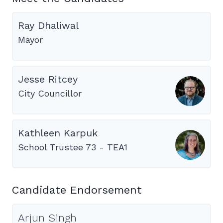
Ray Dhaliwal
Mayor
Jesse Ritcey
City Councillor
Kathleen Karpuk
School Trustee 73 - TEA1
Candidate Endorsement
Arjun Singh