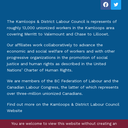
The Kamloops & District Labour Council is represents of
roughly 13,000 unionized workers in the Kamloops area
covering Merritt to Valemount and Chase to Lillooet.
Our affiliates work collaboratively to advance the
economic and social welfare of workers and with other
progressive organizations in the promotion of social
justice and human rights as described in the United
Nations’ Charter of Human Rights.
We are members of the BC Federation of Labour and the
Canadian Labour Congress, the latter of which represents
over three-million unionized Canadians.
Find out more on the
Kamloops & District Labour Council
Website
You are welcome to view this website without creating an