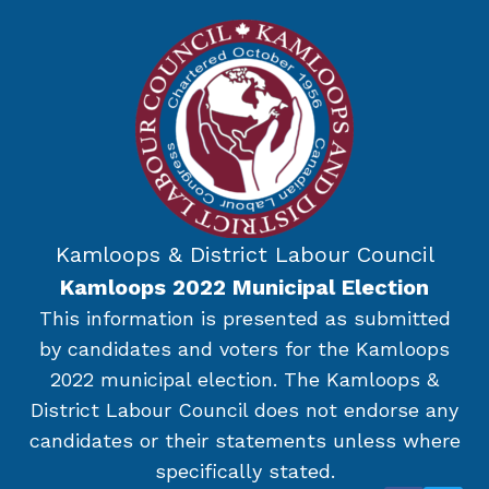
Kamloops & District Labour Council
Kamloops 2022 Municipal Election
This information is presented as submitted
by candidates and voters for the Kamloops
2022 municipal election. The Kamloops &
District Labour Council does not endorse any
candidates or their statements unless where
specifically stated.