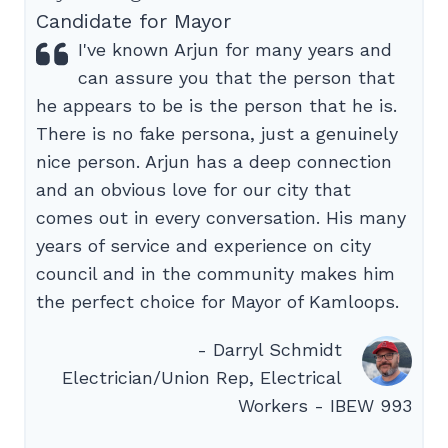
Candidate for Mayor
I've known Arjun for many years and
can assure you that the person that
he appears to be is the person that he is.
There is no fake persona, just a genuinely
nice person. Arjun has a deep connection
and an obvious love for our city that
comes out in every conversation. His many
years of service and experience on city
council and in the community makes him
the perfect choice for Mayor of Kamloops.
- Darryl Schmidt
Electrician/Union Rep, Electrical
Workers - IBEW 993