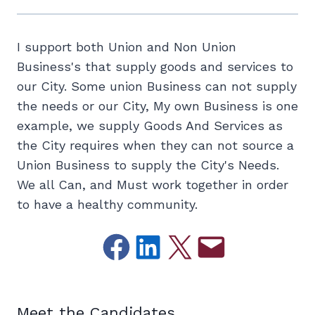
I support both Union and Non Union
Business's that supply goods and services to
our City. Some union Business can not supply
the needs or our City, My own Business is one
example, we supply Goods And Services as
the City requires when they can not source a
Union Business to supply the City's Needs.
We all Can, and Must work together in order
to have a healthy community.
Share on Facebook
Share on LinkedIn
Email this Page
Email this Page
Meet the Candidates