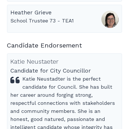
Heather Grieve
School Trustee 73 - TEA1
Candidate Endorsement
Katie Neustaeter
Candidate for City Councillor
Katie Neustadter is the perfect
candidate for Council. She has built
her career around forging strong,
respectful connections with stakeholders
and community members. She is an
honest, good natured, passionate and
intelligent candidate whose integrity has