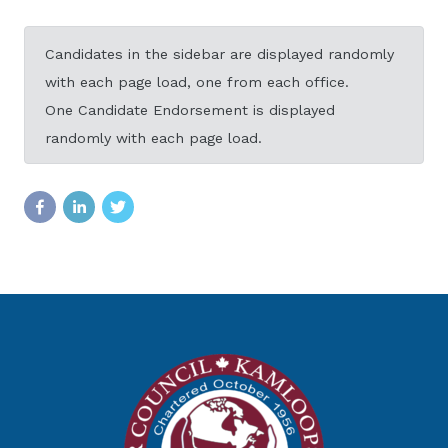
Candidates in the sidebar are displayed randomly
with each page load, one from each office.
One Candidate Endorsement is displayed
randomly with each page load.