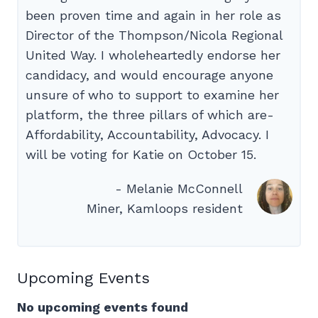
been proven time and again in her role as
Director of the Thompson/Nicola Regional
United Way. I wholeheartedly endorse her
candidacy, and would encourage anyone
unsure of who to support to examine her
platform, the three pillars of which are-
Affordability, Accountability, Advocacy. I
will be voting for Katie on October 15.
- Melanie McConnell
Miner, Kamloops resident
Upcoming Events
No upcoming events found