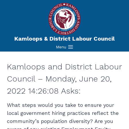
Skip
to
content
Kamloops & District Labour Council
Menu
Kamloops and District Labour
Council – Monday, June 20,
2022 14:26:08 Asks:
What steps would you take to ensure your
local government hiring practices reflect the
community’s population diversity? Are you