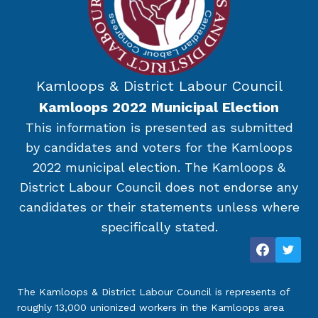
Kamloops & District Labour Council
Kamloops 2022 Municipal Election
This information is presented as submitted
by candidates and voters for the Kamloops
2022 municipal election. The Kamloops &
District Labour Council does not endorse any
candidates or their statements unless where
specifically stated.
The Kamloops & District Labour Council is represents of
roughly 13,000 unionized workers in the Kamloops area