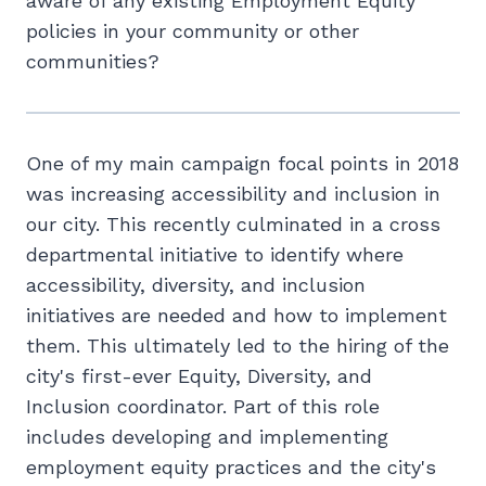
aware of any existing Employment Equity
policies in your community or other
communities?
One of my main campaign focal points in 2018
was increasing accessibility and inclusion in
our city. This recently culminated in a cross
departmental initiative to identify where
accessibility, diversity, and inclusion
initiatives are needed and how to implement
them. This ultimately led to the hiring of the
city's first-ever Equity, Diversity, and
Inclusion coordinator. Part of this role
includes developing and implementing
employment equity practices and the city's