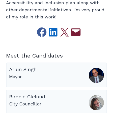
Accessibility and Inclusion plan along with
other departmental initiatives. I'm very proud
of my role in this work!
Share on Facebook
Share on LinkedIn
Email this Page
Email this Page
Meet the Candidates
Arjun Singh
Mayor
Bonnie Cleland
City Councillor