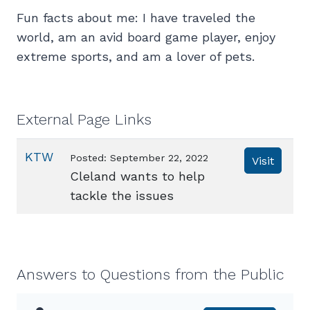
Fun facts about me: I have traveled the
world, am an avid board game player, enjoy
extreme sports, and am a lover of pets.
External Page Links
KTW
Posted: September 22, 2022
Visit
Cleland wants to help
tackle the issues
Answers to Questions from the Public