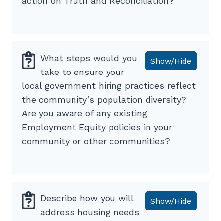
action on Truth and Reconciliation?
What steps would you
Show/Hide
take to ensure your
local government hiring practices reflect
the community’s population diversity?
Are you aware of any existing
Employment Equity policies in your
community or other communities?
Describe how you will
Show/Hide
address housing needs