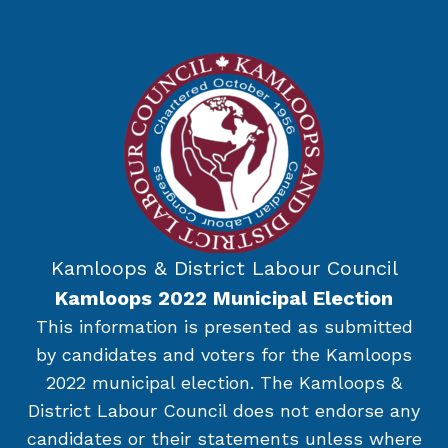
Kamloops & District Labour Council
Kamloops 2022 Municipal Election
This information is presented as submitted
by candidates and voters for the Kamloops
2022 municipal election. The Kamloops &
District Labour Council does not endorse any
candidates or their statements unless where