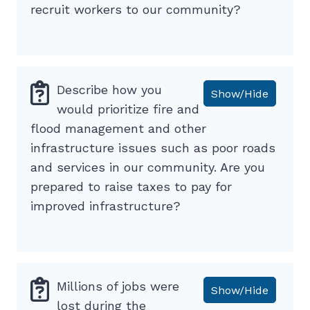
recruit workers to our community?
Describe how you
Show/Hide
would prioritize fire and
flood management and other
infrastructure issues such as poor roads
and services in our community. Are you
prepared to raise taxes to pay for
improved infrastructure?
Millions of jobs were
Show/Hide
lost during the