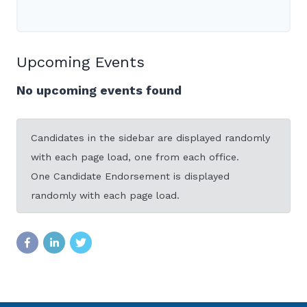
Upcoming Events
No upcoming events found
Candidates in the sidebar are displayed randomly
with each page load, one from each office.
One Candidate Endorsement is displayed
randomly with each page load.