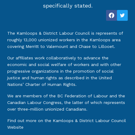
specifically stated.
The Kamloops & District Labour Council is represents of
roughly 13,000 unionized workers in the Kamloops area
covering Merritt to Valemount and Chase to Lillooet.
Our affiliates work collaboratively to advance the
economic and social welfare of workers and with other
progressive organizations in the promotion of social
justice and human rights as described in the United
Nations’ Charter of Human Rights.
We are members of the BC Federation of Labour and the
Canadian Labour Congress, the latter of which represents
over three-million unionized Canadians.
Find out more on the
Kamloops & District Labour Council
Website