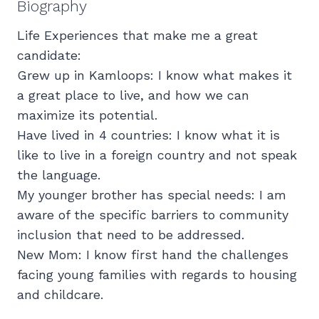
Biography
Life Experiences that make me a great
candidate:
Grew up in Kamloops: I know what makes it
a great place to live, and how we can
maximize its potential.
Have lived in 4 countries: I know what it is
like to live in a foreign country and not speak
the language.
My younger brother has special needs: I am
aware of the specific barriers to community
inclusion that need to be addressed.
New Mom: I know first hand the challenges
facing young families with regards to housing
and childcare.