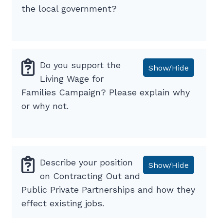
the local government?
Do you support the
Show/Hide
Living Wage for
Families Campaign? Please explain why
or why not.
Describe your position
Show/Hide
on Contracting Out and
Public Private Partnerships and how they
effect existing jobs.