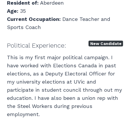
Resident of:
Aberdeen
Age:
35
Current Occupation:
Dance Teacher and
Sports Coach
New Candidate
Political Experience:
This is my first major political campaign. I
have worked with Elections Canada in past
elections, as a Deputy Electoral Officer for
my university elections at UVic and
participate in student council through out my
education. I have also been a union rep with
the Steel Workers during previous
employment.