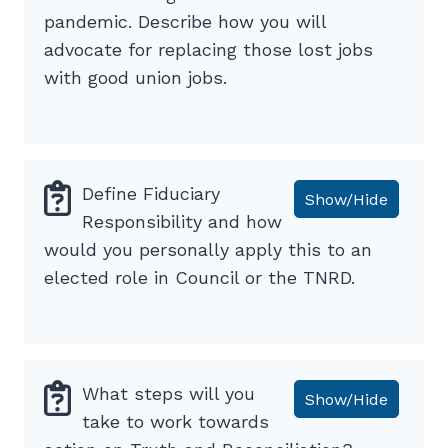
pandemic. Describe how you will
advocate for replacing those lost jobs
with good union jobs.
Define Fiduciary
Show/Hide
Responsibility and how
would you personally apply this to an
elected role in Council or the TNRD.
What steps will you
Show/Hide
take to work towards