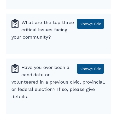
What are the top three
Show/Hide
critical issues facing
your community?
Have you ever been a
Show/Hide
candidate or
volunteered in a previous civic, provincial,
or federal election? If so, please give
details.