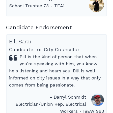
School Trustee 73 - TEA1
Candidate Endorsement
Bill Sarai
Candidate for City Councillor
Bill is the kind of person that when
you're speaking with him, you know
he's listening and hears you. Bill is well
informed on city issues in a way that only
comes from being passionate.
- Darryl Schmidt
Electrician/Union Rep, Electrical
Workers - IBEW 993