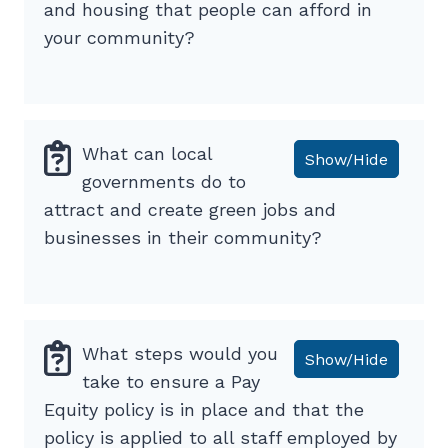
and housing that people can afford in
your community?
What can local
Show/Hide
governments do to
attract and create green jobs and
businesses in their community?
What steps would you
Show/Hide
take to ensure a Pay
Equity policy is in place and that the
policy is applied to all staff employed by