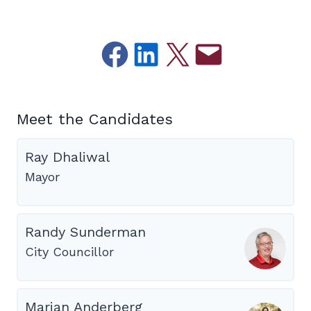
Share on Facebook
Share on LinkedIn
Email this Page
Email this Page
Meet the Candidates
Ray Dhaliwal
Mayor
Randy Sunderman
City Councillor
Marian Anderberg