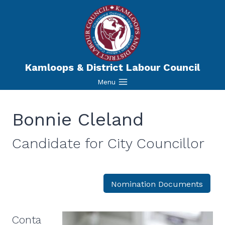
Skip
to
content
Kamloops & District Labour Council
Menu
Bonnie Cleland
Candidate for
City Councillor
Nomination Documents
Conta