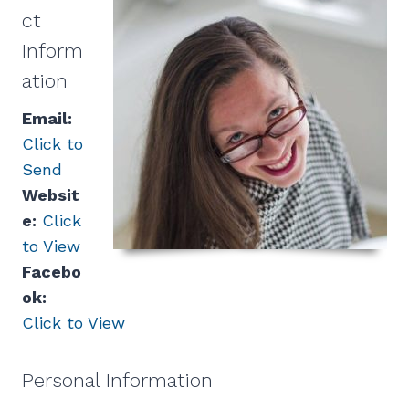
ct
Inform
ation
Email:
Click to
Send
Websit
e:
Click
to View
Facebo
ok:
Click to View
Personal Information