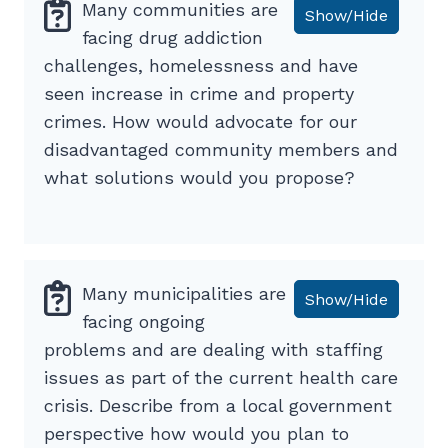
Many communities are
Show/Hide
facing drug addiction
challenges, homelessness and have
seen increase in crime and property
crimes. How would advocate for our
disadvantaged community members and
what solutions would you propose?
Many municipalities are
Show/Hide
facing ongoing
problems and are dealing with staffing
issues as part of the current health care
crisis. Describe from a local government
perspective how would you plan to